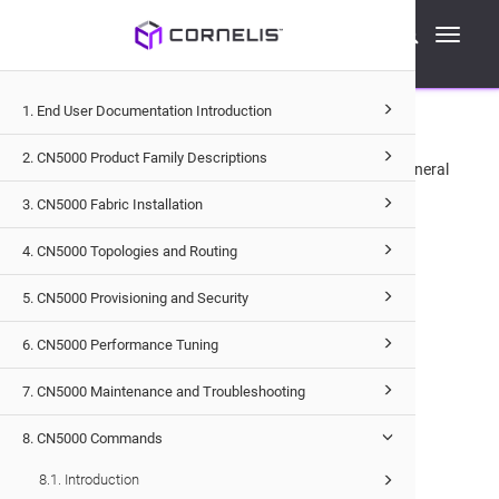
Cornelis Technical Documentation
Toggle
CN5000
Commands
Switch Commands
su
navigati
Name
1. End User Documentation Introduction
2. CN5000 Product Family Descriptions
su
— Switches current user to a specified user.
This is a General
command that can be accessed by all user roles.
3. CN5000 Fabric Installation
Syntax
4. CN5000 Topologies and Routing
5. CN5000 Provisioning and Security
su
<USER>
6. CN5000 Performance Tuning
Options
7. CN5000 Maintenance and Troubleshooting
<USER>
Specifies the user account.
8. CN5000 Commands
8.1. Introduction
Examples