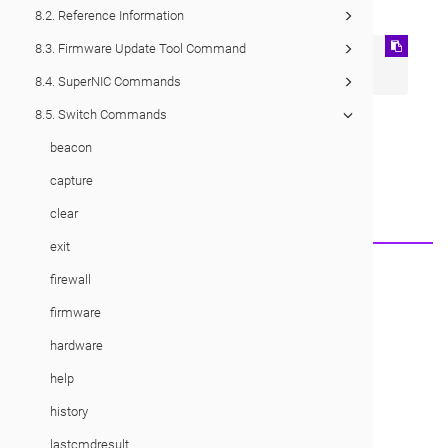
8.2. Reference Information
8.3. Firmware Update Tool Command
su admin

su oper
8.4. SuperNIC Commands
8.5. Switch Commands
beacon
Would you like to provide feedback?
Just click here to suggest edits.
capture
clear
exit
© 2026 Cornelis Networks, Inc.
firewall
firmware
hardware
help
history
lastcmdresult