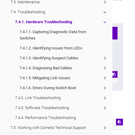
7.3. Maintenance
single compressed
*.tar.xz
archive for easy transport.
7.4. Troubleshooting
Capture files are stored under
/tmp/dumps/
.
7.4.1. Hardware Troubleshooting
7.4.1.1. Capturing Diagnostic Data from
Note
Switches
If you want the
capture
output
7.4.1.2. Identifying Issues from LEDs
printed directly to the console,
7.4.1.3. Identifying Suspect Cables
use:
7.4.1.4. Diagnosing Bad Cables
capture all --stdout
7.4.1.5. Mitigating Link Issues
7.4.1.6. Errors During Switch Boot
7.4.2. Link Troubleshooting
To generate and transfer the capture file:
7.4.3. Software Troubleshooting
Run the following command
7.4.4. Performance Troubleshooting
capture all
7.5. Working with Cornelis Technical Support