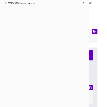
Once complete, the system will output an entry ID (for
8. CN5000 Commands
example,
1
).
Using the entry ID from the previous step, copy the
capture to your target destination:
capture copy system <ID> 
<user@host:/path/to/destination>
Note
Alternatively, you can use
scp
to copy the files. For
example:
scp 
<BMC_IP>:/tmp/dumps/1/<hostnam
e>_dump_<ID>_.tar.xz .