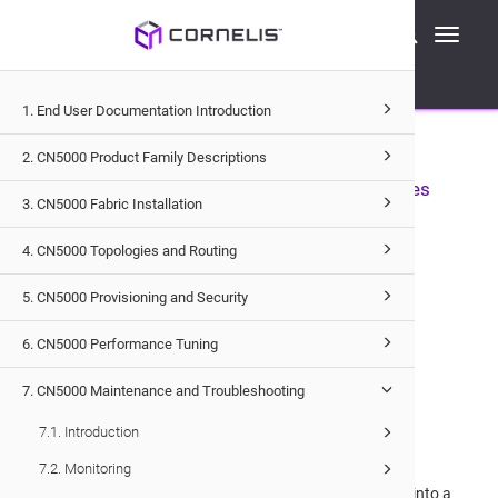
Cornelis Technical Documentation
Toggle
CN5000
Maintenance and Troubleshooting
navigati
Troubleshooting
Hardware Troubleshooting
1. End User Documentation Introduction
7.4.1
.
Hardware Troubleshooting
2. CN5000 Product Family Descriptions
7.4.1.1
.
Capturing Diagnostic Data from Switches
3. CN5000 Fabric Installation
You can initiate a full system capture using the Switch
4. CN5000 Topologies and Routing
capture all
command to collect the following data:
5. CN5000 Provisioning and Security
journalctl logs
6. CN5000 Performance Tuning
ASIC statedump
7. CN5000 Maintenance and Troubleshooting
Currently running firmware
7.1. Introduction
Additional system data
7.2. Monitoring
The system will poll until completion and package all data into a