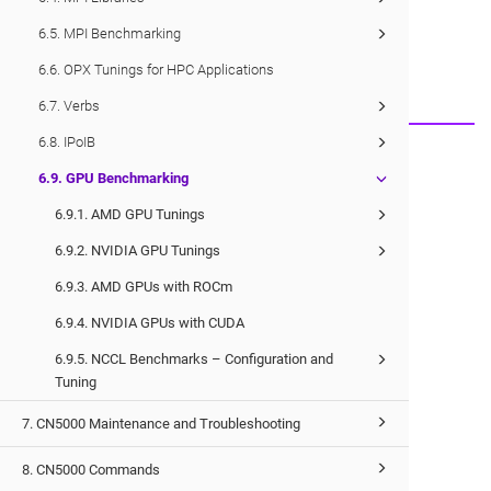
Would you like to provide feedback?
6.5. MPI Benchmarking
Just click here to suggest edits.
6.6. OPX Tunings for HPC Applications
6.7. Verbs
6.8. IPoIB
© 2026 Cornelis Networks, Inc.
6.9. GPU Benchmarking
6.9.1. AMD GPU Tunings
6.9.2. NVIDIA GPU Tunings
6.9.3. AMD GPUs with ROCm
6.9.4. NVIDIA GPUs with CUDA
6.9.5. NCCL Benchmarks – Configuration and
Tuning
7. CN5000 Maintenance and Troubleshooting
8. CN5000 Commands