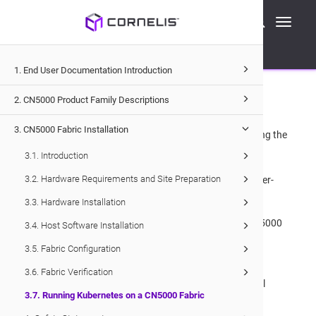
Cornelis Technical Documentation
Toggle
CN5000
Fabric Installation
navigati
Running Kubernetes on a
CN5000
Fabric
3.7
1. End User Documentation Introduction
.
Running Kubernetes on a
CN5000
Fabric
2. CN5000 Product Family Descriptions
3. CN5000 Fabric Installation
The
CN5000
fabric supports Kubernetes deployments using the
following:
3.1. Introduction
3.2. Hardware Requirements and Site Preparation
IPoIB configured with
CN5000
CNI for intra- and inter-
pod IP-based network traffic.
3.3. Hardware Installation
Either
OPX Libfabric Provider
or Verbs, with the
CN5000
3.4. Host Software Installation
RDMA Device Plugin for intra- and inter-pod RDMA
3.5. Fabric Configuration
traffic.
3.6. Fabric Verification
A separate Ethernet network for Kubernetes Control
3.7. Running Kubernetes on a CN5000 Fabric
Plane traffic only.