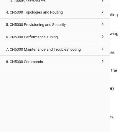
A. Safety Statements
The cn-fabric-k8s project provides the Kubernetes
4. CN5000 Topologies and Routing
infrastructure components needed for configuration, including
CNI plugins, RDMA device plugins, and operational tooling.
5. CN5000 Provisioning and Security
Before deploying Kubernetes on a
CN5000
fabric, the following
6. CN5000 Performance Tuning
prerequisites must be satisfied:
7. CN5000 Maintenance and Troubleshooting
The
hfi1
driver must be loaded, and IPoIB interfaces
must be configured and up on each node.
8. CN5000 Commands
The Fabric Manager (
opafm
) must be running with the
fabric in the
ACTIVE
state,
A
kubeadm
-based Kubernetes cluster (v1.28 or later)
must be used.
For full prerequisites, architecture details, component
descriptions, build instructions, and deployment procedures,
refer to the
cn-fabric-k8s
project repository on GitHub.