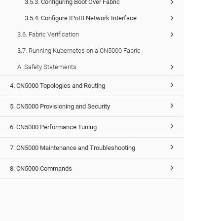
3.5.3. Configuring Boot Over Fabric
3.5.4. Configure IPoIB Network Interface
3.6. Fabric Verification
3.7. Running Kubernetes on a CN5000 Fabric
A. Safety Statements
4. CN5000 Topologies and Routing
5. CN5000 Provisioning and Security
6. CN5000 Performance Tuning
7. CN5000 Maintenance and Troubleshooting
8. CN5000 Commands