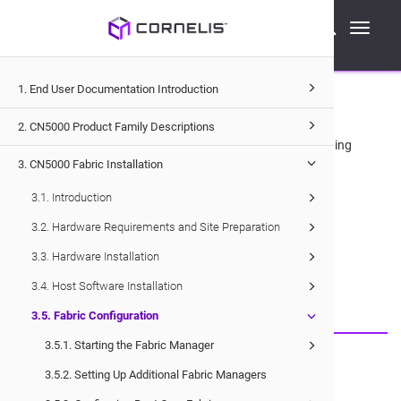
Cornelis Technical Documentation
Toggle
CN5000
Fabric Installation
Fabric Configuration
navigati
3.5
1. End User Documentation Introduction
.
Fabric Configuration
2. CN5000 Product Family Descriptions
This section provides instructions and information for getting
3. CN5000 Fabric Installation
started with the
OPX Software
configuration.
3.1. Introduction
3.2. Hardware Requirements and Site Preparation
Would you like to provide feedback?
3.3. Hardware Installation
Just click here to suggest edits.
3.4. Host Software Installation
3.5. Fabric Configuration
3.5.1. Starting the Fabric Manager
© 2026 Cornelis Networks, Inc.
3.5.2. Setting Up Additional Fabric Managers