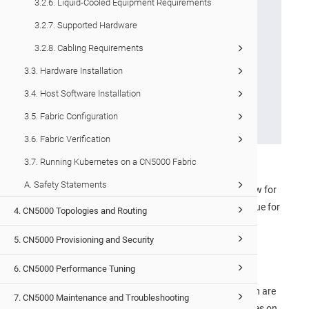
3.2.6. Liquid-Cooled Equipment Requirements
will be configured for
3.2.7. Supported Hardware
either port-to-fan (P-to-F)
3.2.8. Cabling Requirements
or fan-to-port (F-to-P) flow
and are non-reversible. Air
3.3. Hardware Installation
flow is indicated by a color
3.4. Host Software Installation
tab – grey for P-to-F and
3.5. Fabric Configuration
black for F-to-P.
3.6. Fabric Verification
3.7. Running Kubernetes on a CN5000 Fabric
Cabinet side spaces must be closed off.
A. Safety Statements
Any cable passthroughs must be configured to allow for
the cable to pass through, but not air. This is also true for
4. CN5000 Topologies and Routing
patch panels.
5. CN5000 Provisioning and Security
Top-of-rack and bottom-of-rack transitions must be
closed out.
6. CN5000 Performance Tuning
The mounting rails supplied with the
CN5000 Switch
are
7. CN5000 Maintenance and Troubleshooting
adequate for closing off the left and right side spaces on