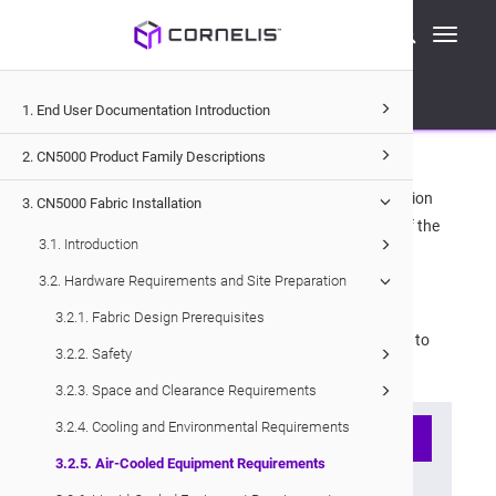
Cornelis Technical Documentation
Toggle
CN5000
Fabric Installation
navigati
Hardware Requirements and Site Preparation
Air-Cooled Equipment Requirements
1. End User Documentation Introduction
3.2.5
.
Air-Cooled Equipment
Requirements
2. CN5000 Product Family Descriptions
It is critical for proper equipment cooling that air recirculation
3. CN5000 Fabric Installation
from the air outlet side of the equipment to the inlet side of the
3.1. Introduction
equipment be minimized.
3.2. Hardware Requirements and Site Preparation
Ensure the following:
3.2.1. Fabric Design Prerequisites
All equipment in a given cabinet must be configured to
3.2.2. Safety
the same flow pattern.
3.2.3. Space and Clearance Requirements
3.2.4. Cooling and Environmental Requirements
Note
3.2.5. Air-Cooled Equipment Requirements
All
CN5000 Switch
fans