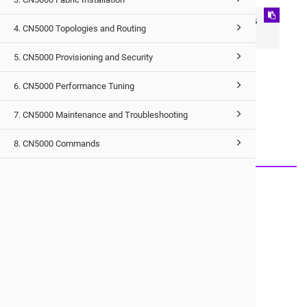
Using opx provider: Library file location is 
4. CN5000 Topologies and Routing
*.so file location
5. CN5000 Provisioning and Security
6. CN5000 Performance Tuning
Would you like to provide feedback?
7. CN5000 Maintenance and Troubleshooting
Just click here to suggest edits.
8. CN5000 Commands
© 2026 Cornelis Networks, Inc.