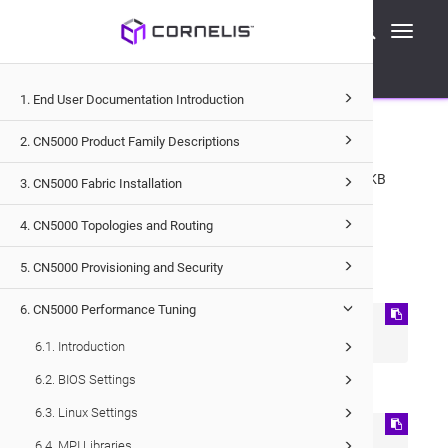
Cornelis Technical Documentation
Toggle
CN5000
Performance Tuning
IPoIB
navigati
Enabling 64KB MTU for Connected Mode IPoIB
1. End User Documentation Introduction
6.8.7
.
Enabling 64KB MTU for
Connected Mode IPoIB
2. CN5000 Product Family Descriptions
For optimal performance in Connected Mode, enable a 64KB
3. CN5000 Fabric Installation
MTU.
4. CN5000 Topologies and Routing
Modify the
ifcfg-ib0
file:
5. CN5000 Provisioning and Security
On RHEL:
6. CN5000 Performance Tuning
MTU=65520 

CONNECTED_MODE=yes
6.1. Introduction
6.2. BIOS Settings
On SLES:
6.3. Linux Settings
MTU=65520

6.4. MPI Libraries