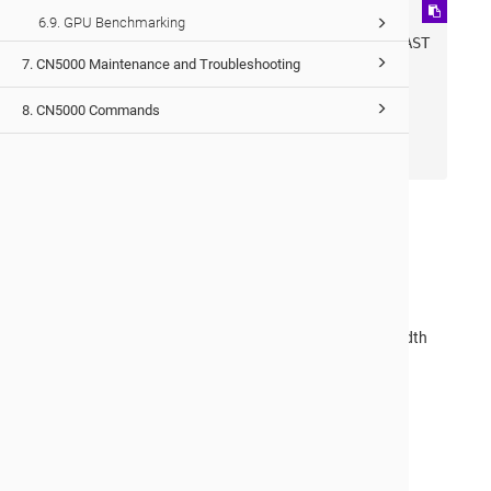
ib0: 
6.9. GPU Benchmarking
flags=4163<UP,BROADCAST,RUNNING,MULTICAST
7. CN5000 Maintenance and Troubleshooting
> mtu 65520

       inet 10.143.0.155 netmask 
8. CN5000 Commands
255.255.0.0 broadcast 10.143.255.255

       inet6 fe80::d206:6a02:100:c6 
prefixlen 64 scopeid 0x20<link>
The output confirms that:
The interface
ib0
is in
Connected Mode
.
The MTU is correctly set to
65520 bytes
.
These settings are critical for achieving maximum bandwidth
performance with IPoIB using connected mode.
Would you like to provide feedback?
Just click here to suggest edits.