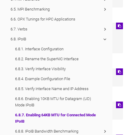
IPOIB_MODE=connected
6.5. MPI Benchmarking
Apply the changes:
6.6. OPX Tunings for HPC Applications
ip link set ib0 down 

6.7. Verbs
modprobe -r ib_ipoib 

6.8. IPoIB
modprobe ib_ipoib 

ip link set ib0 up
6.8.1. Interface Configuration
6.8.2. Rename the SuperNIC Interface
Check if Connected Mode is enabled:
6.8.3. Verify Interface Visibility
cat /sys/class/net/ib0/mode 

6.8.4. Example Configuration File
connected
6.8.5. Verify Interface Name and IP Address
Check if MTU is set to 65520:
6.8.6. Enabling 10KB MTU for Datagram (UD)
Mode IPoIB
cat /sys/class/net/ib0/mtu 

65520
6.8.7. Enabling 64KB MTU for Connected Mode
IPoIB
Example output from
ifconfig
:
6.8.8. IPoIB Bandwidth Benchmarking