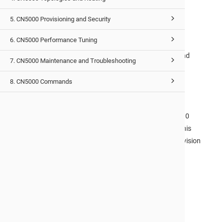
and verification tasks required for the successful
5. CN5000 Provisioning and Security
installation of a
CN5000
Fabric.
CN5000 Topologies and Routing Guide
6. CN5000 Performance Tuning
This document describes the different topologies and
7. CN5000 Maintenance and Troubleshooting
routing methods that can be used with the
CN5000
Omni-Path Fabric
.
8. CN5000 Commands
CN5000 Provisioning and Security Guide
After you have installed and configured your
CN5000
hardware and software and set up your topology, this
document provides you with the information to provision
your virtual fabrics and set up security, if required.
CN5000 Performance Tuning Guide
This document describes the BIOS settings and
parameters that have been shown to optimize
performance on Omni-Path. If you are interested in